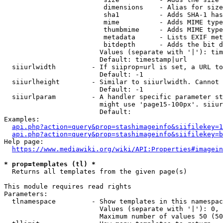
                         dimensions    - Alias for size

                         sha1          - Adds SHA-1 has
                         mime          - Adds MIME type
                         thumbmime     - Adds MIME type
                         metadata      - Lists EXIF met
                         bitdepth      - Adds the bit d
                        Values (separate with '|'): tim
                        Default: timestamp|url

  siiurlwidth         - If siiprop=url is set, a URL to
                        Default: -1

  siiurlheight        - Similar to siiurlwidth. Cannot 
                        Default: -1

  siiurlparam         - A handler specific parameter st
                        might use 'page15-100px'. siiur
                        Default: 

Examples:

api.php?action=query&prop=stashimageinfo&siifilekey=1
api.php?action=query&prop=stashimageinfo&siifilekey=b
Help page:

https://www.mediawiki.org/wiki/API:Properties#imagein
* prop=templates (tl) *
  Returns all templates from the given page(s)

This module requires read rights

Parameters:

  tlnamespace         - Show templates in this namespac
                        Values (separate with '|'): 0, 
                        Maximum number of values 50 (50