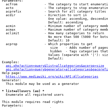
Parameters:

  acfrom              - The category to start enumerati
  acto                - The category to stop enumeratin
  acprefix            - Search for all category titles 
  acdir               - Direction to sort in

                        One value: ascending, descendin
                        Default: ascending

  acmin               - Minimum number of category memb
  acmax               - Maximum number of category memb
  aclimit             - How many categories to return

                        No more than 500 (5000 for bots
                        Default: 10

  acprop              - Which properties to get

                         size    - Adds number of pages
                         hidden  - Tags categories that
                        Values (separate with '|'): siz
                        Default: 

Examples:

api.php?action=query&list=allcategories&acprop=size
api.php?action=query&generator=allcategories&gacprefi
Help page:

https://www.mediawiki.org/wiki/API:Allcategories
Generator:

  This module may be used as a generator

* list=allusers (au) *
  Enumerate all registered users

This module requires read rights

Parameters:
