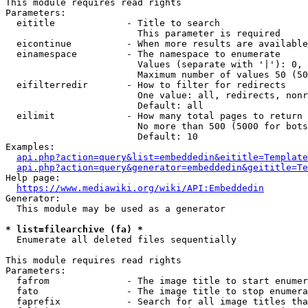
This module requires read rights

Parameters:

  eititle             - Title to search

                        This parameter is required

  eicontinue          - When more results are available
  einamespace         - The namespace to enumerate

                        Values (separate with '|'): 0, 
                        Maximum number of values 50 (50
  eifilterredir       - How to filter for redirects

                        One value: all, redirects, nonr
                        Default: all

  eilimit             - How many total pages to return

                        No more than 500 (5000 for bots
                        Default: 10

Examples:

api.php?action=query&list=embeddedin&eititle=Template
api.php?action=query&generator=embeddedin&geititle=Te
Help page:

https://www.mediawiki.org/wiki/API:Embeddedin
Generator:

  This module may be used as a generator

* list=filearchive (fa) *
  Enumerate all deleted files sequentially

This module requires read rights

Parameters:

  fafrom              - The image title to start enumer
  fato                - The image title to stop enumera
  faprefix            - Search for all image titles tha