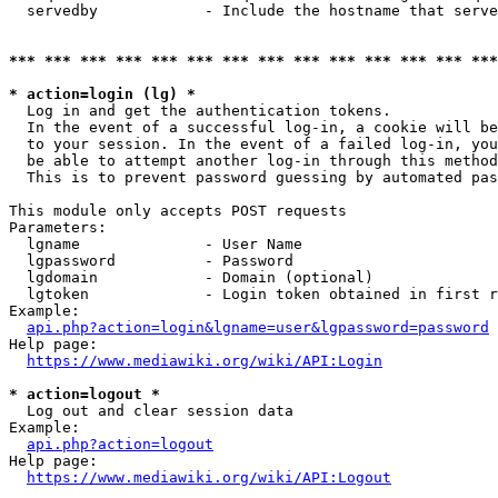
  servedby            - Include the hostname that serve
*** *** *** *** *** *** *** *** *** *** *** *** *** ***
* action=login (lg) *
  Log in and get the authentication tokens. 

  In the event of a successful log-in, a cookie will be
  to your session. In the event of a failed log-in, you
  be able to attempt another log-in through this method
  This is to prevent password guessing by automated pas
This module only accepts POST requests

Parameters:

  lgname              - User Name

  lgpassword          - Password

  lgdomain            - Domain (optional)

  lgtoken             - Login token obtained in first r
Example:

api.php?action=login&lgname=user&lgpassword=password
Help page:

https://www.mediawiki.org/wiki/API:Login
* action=logout *
  Log out and clear session data

Example:

api.php?action=logout
Help page:

https://www.mediawiki.org/wiki/API:Logout