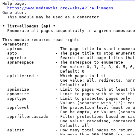
Help page:

https://www.mediawiki.org/wiki/API:Allimages
Generator:

  This module may be used as a generator

* list=allpages (ap) *
  Enumerate all pages sequentially in a given namespace

This module requires read rights

Parameters:

  apfrom              - The page title to start enumera
  apto                - The page title to stop enumerat
  apprefix            - Search for all page titles that
  apnamespace         - The namespace to enumerate

                        One value: 0, 1, 2, 3, 4, 5, 6,
                        Default: 0

  apfilterredir       - Which pages to list

                        One value: all, redirects, nonr
                        Default: all

  apminsize           - Limit to pages with at least th
  apmaxsize           - Limit to pages with at most thi
  apprtype            - Limit to protected pages only

                        Values (separate with '|'): edi
  apprlevel           - The protection level (must be u
                        Can be empty, or Values (separa
  apprfiltercascade   - Filter protections based on cas
                        One value: cascading, noncascad
                        Default: all

  aplimit             - How many total pages to return.

                        No more than 500 (5000 for bots