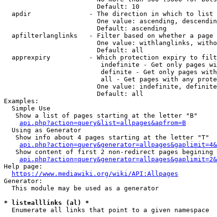
                        Default: 10

  apdir               - The direction in which to list

                        One value: ascending, descendin
                        Default: ascending

  apfilterlanglinks   - Filter based on whether a page 
                        One value: withlanglinks, witho
                        Default: all

  apprexpiry          - Which protection expiry to filt
                         indefinite - Get only pages wi
                         definite - Get only pages with
                         all - Get pages with any prote
                        One value: indefinite, definite
                        Default: all

Examples:

  Simple Use

   Show a list of pages starting at the letter "B"

api.php?action=query&list=allpages&apfrom=B
  Using as Generator

   Show info about 4 pages starting at the letter "T"

api.php?action=query&generator=allpages&gaplimit=4&
   Show content of first 2 non-redirect pages begining 
api.php?action=query&generator=allpages&gaplimit=2&
Help page:

https://www.mediawiki.org/wiki/API:Allpages
Generator:

  This module may be used as a generator

* list=alllinks (al) *
  Enumerate all links that point to a given namespace
