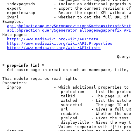
  indexpageids        - Include an additional pageids s
  export              - Export the current revisions of
  exportnowrap        - Return the export XML without w
  iwurl               - Whether to get the full URL if 
Examples:

api.php?action=query&prop=revisions&meta=siteinfo&tit
api.php?action=query&generator=allpages&gapprefix=API
Help pages:

https://www.mediawiki.org/wiki/API:Meta
https://www.mediawiki.org/wiki/API:Properties
https://www.mediawiki.org/wiki/API:Lists
--- --- --- --- --- --- --- --- --- --- --- ---  Query:
* prop=info (in) *
  Get basic page information such as namespace, title, 
This module requires read rights

Parameters:

  inprop              - Which additional properties to 
                         protection   - List the protec
                         talkid       - The page ID of 
                         watched      - List the watche
                         subjectid    - The page ID of 
                         url          - Gives a full UR
                         readable     - Whether the use
                         preload      - Gives the text 
                         displaytitle - Gives the way t
                        Values (separate with '|'): pro