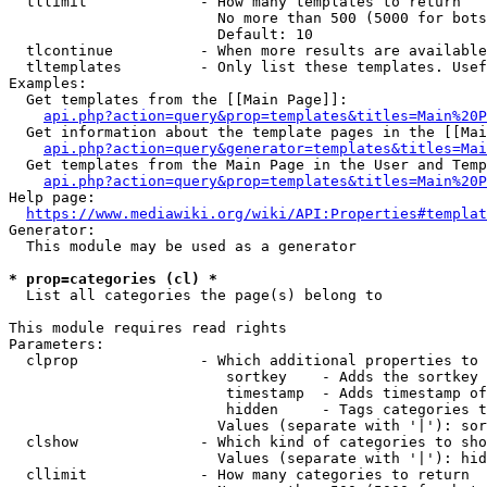
  tllimit             - How many templates to return

                        No more than 500 (5000 for bots
                        Default: 10

  tlcontinue          - When more results are available
  tltemplates         - Only list these templates. Usef
Examples:

  Get templates from the [[Main Page]]:

api.php?action=query&prop=templates&titles=Main%20P
  Get information about the template pages in the [[Mai
api.php?action=query&generator=templates&titles=Mai
  Get templates from the Main Page in the User and Temp
api.php?action=query&prop=templates&titles=Main%20P
Help page:

https://www.mediawiki.org/wiki/API:Properties#templat
Generator:

  This module may be used as a generator

* prop=categories (cl) *
  List all categories the page(s) belong to

This module requires read rights

Parameters:

  clprop              - Which additional properties to 
                         sortkey    - Adds the sortkey 
                         timestamp  - Adds timestamp of
                         hidden     - Tags categories t
                        Values (separate with '|'): sor
  clshow              - Which kind of categories to sho
                        Values (separate with '|'): hid
  cllimit             - How many categories to return
