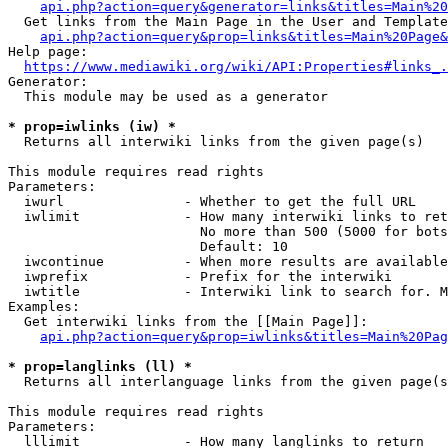
api.php?action=query&generator=links&titles=Main%20
  Get links from the Main Page in the User and Template
api.php?action=query&prop=links&titles=Main%20Page&
Help page:

https://www.mediawiki.org/wiki/API:Properties#links_.
Generator:

  This module may be used as a generator

* prop=iwlinks (iw) *
  Returns all interwiki links from the given page(s)

This module requires read rights

Parameters:

  iwurl               - Whether to get the full URL

  iwlimit             - How many interwiki links to ret
                        No more than 500 (5000 for bots
                        Default: 10

  iwcontinue          - When more results are available
  iwprefix            - Prefix for the interwiki

  iwtitle             - Interwiki link to search for. M
Examples:

  Get interwiki links from the [[Main Page]]:

api.php?action=query&prop=iwlinks&titles=Main%20Pag
* prop=langlinks (ll) *
  Returns all interlanguage links from the given page(s
This module requires read rights

Parameters:

  lllimit             - How many langlinks to return
