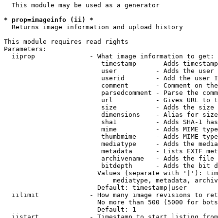
  This module may be used as a generator

* prop=imageinfo (ii) *
  Returns image information and upload history

This module requires read rights

Parameters:

  iiprop              - What image information to get:

                         timestamp     - Adds timestamp
                         user          - Adds the user 
                         userid        - Add the user I
                         comment       - Comment on the
                         parsedcomment - Parse the comm
                         url           - Gives URL to t
                         size          - Adds the size 
                         dimensions    - Alias for size

                         sha1          - Adds SHA-1 has
                         mime          - Adds MIME type
                         thumbmime     - Adds MIME type
                         mediatype     - Adds the media
                         metadata      - Lists EXIF met
                         archivename   - Adds the file 
                         bitdepth      - Adds the bit d
                        Values (separate with '|'): tim
                            mediatype, metadata, archiv
                        Default: timestamp|user

  iilimit             - How many image revisions to ret
                        No more than 500 (5000 for bots
                        Default: 1

  iistart             - Timestamp to start listing from
