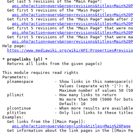
  Get last 5 revisions of the "Main Page":

api.php?action=query&prop=revisions&titles=Main%20
  Get first 5 revisions of the "Main Page":

api.php?action=query&prop=revisions&titles=Main%20P
  Get first 5 revisions of the "Main Page" made after 2
api.php?action=query&prop=revisions&titles=Main%20P
  Get first 5 revisions of the "Main Page" that were no
api.php?action=query&prop=revisions&titles=Main%20P
  Get first 5 revisions of the "Main Page" that were ma
api.php?action=query&prop=revisions&titles=Main%20P
Help page:

https://www.mediawiki.org/wiki/API:Properties#revisio
* prop=links (pl) *
  Returns all links from the given page(s)

This module requires read rights

Parameters:

  plnamespace         - Show links in this namespace(s)
                        Values (separate with '|'): 0, 
                        Maximum number of values 50 (50
  pllimit             - How many links to return

                        No more than 500 (5000 for bots
                        Default: 10

  plcontinue          - When more results are available
  pltitles            - Only list links to these titles
Examples:

  Get links from the [[Main Page]]:

api.php?action=query&prop=links&titles=Main%20Page
  Get information about the link pages in the [[Main Pa