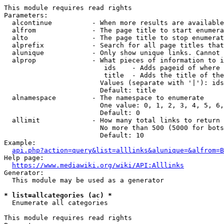
This module requires read rights

Parameters:

  alcontinue          - When more results are available
  alfrom              - The page title to start enumera
  alto                - The page title to stop enumerat
  alprefix            - Search for all page titles that
  alunique            - Only show unique links. Cannot 
  alprop              - What pieces of information to i
                         ids    - Adds pageid of where 
                         title  - Adds the title of the
                        Values (separate with '|'): ids
                        Default: title

  alnamespace         - The namespace to enumerate

                        One value: 0, 1, 2, 3, 4, 5, 6,
                        Default: 0

  allimit             - How many total links to return

                        No more than 500 (5000 for bots
                        Default: 10

Example:

api.php?action=query&list=alllinks&alunique=&alfrom=B
Help page:

https://www.mediawiki.org/wiki/API:Alllinks
Generator:

  This module may be used as a generator

* list=allcategories (ac) *
  Enumerate all categories

This module requires read rights
