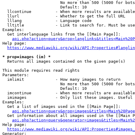
                        No more than 500 (5000 for bots
                        Default: 10

  llcontinue          - When more results are available
  llurl               - Whether to get the full URL

  lllang              - Language code

  lltitle             - Link to search for. Must be use
Examples:

  Get interlanguage links from the [[Main Page]]:

api.php?action=query&prop=langlinks&titles=Main%20P
Help page:

https://www.mediawiki.org/wiki/API:Properties#langlin
* prop=images (im) *
  Returns all images contained on the given page(s)

This module requires read rights

Parameters:

  imlimit             - How many images to return

                        No more than 500 (5000 for bots
                        Default: 10

  imcontinue          - When more results are available
  imimages            - Only list these images. Useful 
Examples:

  Get a list of images used in the [[Main Page]]:

api.php?action=query&prop=images&titles=Main%20Page
  Get information about all images used in the [[Main P
api.php?action=query&generator=images&titles=Main%2
Help page:

https://www.mediawiki.org/wiki/API:Properties#images_
Generator:
