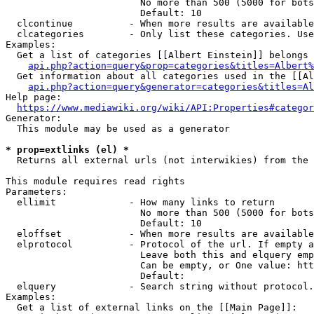
                        No more than 500 (5000 for bots
                        Default: 10

  clcontinue          - When more results are available
  clcategories        - Only list these categories. Use
Examples:

  Get a list of categories [[Albert Einstein]] belongs 
api.php?action=query&prop=categories&titles=Albert%
  Get information about all categories used in the [[Al
api.php?action=query&generator=categories&titles=Al
Help page:

https://www.mediawiki.org/wiki/API:Properties#categor
Generator:

  This module may be used as a generator

* prop=extlinks (el) *
  Returns all external urls (not interwikies) from the 
This module requires read rights

Parameters:

  ellimit             - How many links to return

                        No more than 500 (5000 for bots
                        Default: 10

  eloffset            - When more results are available
  elprotocol          - Protocol of the url. If empty a
                        Leave both this and elquery emp
                        Can be empty, or One value: htt
                        Default: 

  elquery             - Search string without protocol.
Examples:

  Get a list of external links on the [[Main Page]]:
