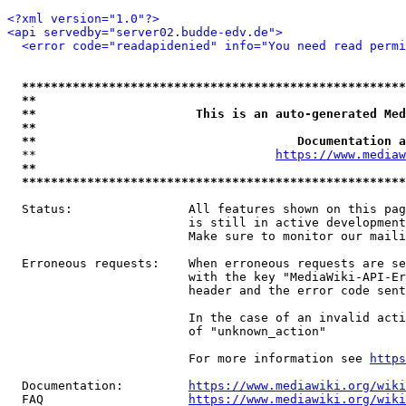
<?xml version="1.0"?>
<api servedby="server02.budde-edv.de">
<error code="readapidenied" info="You need read permi
*****************************************************
**                                                   
**                      This is an auto-generated Med
**                                                   
**                                    Documentation a
  **                                 
https://www.mediaw
**                                                   
*****************************************************
  Status:                All features shown on this pag
                         is still in active development
                         Make sure to monitor our maili
  Erroneous requests:    When erroneous requests are se
                         with the key "MediaWiki-API-Er
                         header and the error code sent
                         In the case of an invalid acti
                         of "unknown_action"

                         For more information see 
https
  Documentation:         
https://www.mediawiki.org/wik
  FAQ                    
https://www.mediawiki.org/wiki