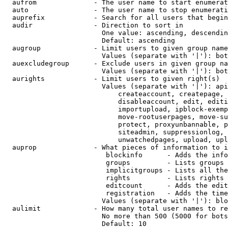
  aufrom              - The user name to start enumerat
  auto                - The user name to stop enumerati
  auprefix            - Search for all users that begin
  audir               - Direction to sort in

                        One value: ascending, descendin
                        Default: ascending

  augroup             - Limit users to given group name
                        Values (separate with '|'): bot
  auexcludegroup      - Exclude users in given group na
                        Values (separate with '|'): bot
  aurights            - Limit users to given right(s)

                        Values (separate with '|'): api
                            createaccount, createpage, 
                            disableaccount, edit, editi
                            importupload, ipblock-exemp
                            move-rootuserpages, move-su
                            protect, proxyunbannable, p
                            siteadmin, suppressionlog, 
                            unwatchedpages, upload, upl
  auprop              - What pieces of information to i
                         blockinfo      - Adds the info
                         groups         - Lists groups 
                         implicitgroups - Lists all the
                         rights         - Lists rights 
                         editcount      - Adds the edit
                         registration   - Adds the time
                        Values (separate with '|'): blo
  aulimit             - How many total user names to re
                        No more than 500 (5000 for bots
                        Default: 10
