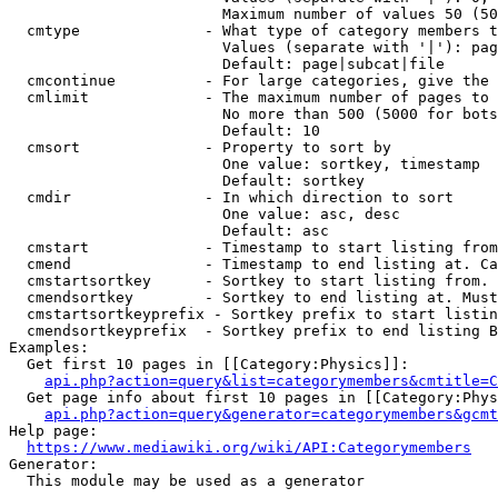
                        Maximum number of values 50 (50
  cmtype              - What type of category members t
                        Values (separate with '|'): pag
                        Default: page|subcat|file

  cmcontinue          - For large categories, give the 
  cmlimit             - The maximum number of pages to 
                        No more than 500 (5000 for bots
                        Default: 10

  cmsort              - Property to sort by

                        One value: sortkey, timestamp

                        Default: sortkey

  cmdir               - In which direction to sort

                        One value: asc, desc

                        Default: asc

  cmstart             - Timestamp to start listing from
  cmend               - Timestamp to end listing at. Ca
  cmstartsortkey      - Sortkey to start listing from. 
  cmendsortkey        - Sortkey to end listing at. Must
  cmstartsortkeyprefix - Sortkey prefix to start listin
  cmendsortkeyprefix  - Sortkey prefix to end listing B
Examples:

  Get first 10 pages in [[Category:Physics]]:

api.php?action=query&list=categorymembers&cmtitle=C
  Get page info about first 10 pages in [[Category:Phys
api.php?action=query&generator=categorymembers&gcmt
Help page:

https://www.mediawiki.org/wiki/API:Categorymembers
Generator:

  This module may be used as a generator
