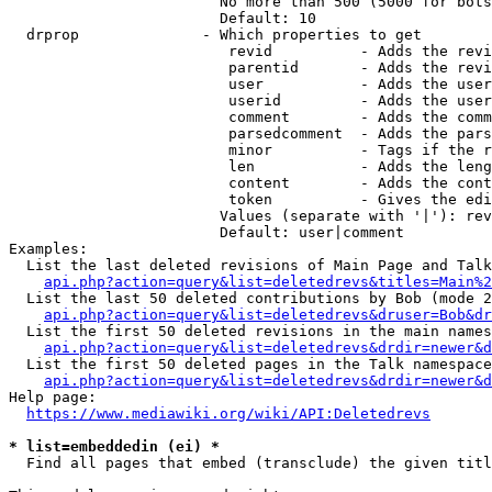
                        No more than 500 (5000 for bots
                        Default: 10

  drprop              - Which properties to get

                         revid          - Adds the revi
                         parentid       - Adds the revi
                         user           - Adds the user
                         userid         - Adds the user
                         comment        - Adds the comm
                         parsedcomment  - Adds the pars
                         minor          - Tags if the r
                         len            - Adds the leng
                         content        - Adds the cont
                         token          - Gives the edi
                        Values (separate with '|'): rev
                        Default: user|comment

Examples:

  List the last deleted revisions of Main Page and Talk
api.php?action=query&list=deletedrevs&titles=Main%2
  List the last 50 deleted contributions by Bob (mode 2
api.php?action=query&list=deletedrevs&druser=Bob&dr
  List the first 50 deleted revisions in the main names
api.php?action=query&list=deletedrevs&drdir=newer&d
  List the first 50 deleted pages in the Talk namespace
api.php?action=query&list=deletedrevs&drdir=newer&
Help page:

https://www.mediawiki.org/wiki/API:Deletedrevs
* list=embeddedin (ei) *
  Find all pages that embed (transclude) the given titl