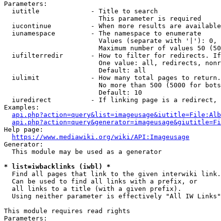
Parameters:

  iutitle             - Title to search

                        This parameter is required

  iucontinue          - When more results are available
  iunamespace         - The namespace to enumerate

                        Values (separate with '|'): 0, 
                        Maximum number of values 50 (50
  iufilterredir       - How to filter for redirects. If
                        One value: all, redirects, nonr
                        Default: all

  iulimit             - How many total pages to return.
                        No more than 500 (5000 for bots
                        Default: 10

  iuredirect          - If linking page is a redirect, 
Examples:

api.php?action=query&list=imageusage&iutitle=File:Alb
api.php?action=query&generator=imageusage&giutitle=Fi
Help page:

https://www.mediawiki.org/wiki/API:Imageusage
Generator:

  This module may be used as a generator

* list=iwbacklinks (iwbl) *
  Find all pages that link to the given interwiki link.

  Can be used to find all links with a prefix, or

  all links to a title (with a given prefix).

  Using neither parameter is effectively "All IW Links"

This module requires read rights

Parameters:
