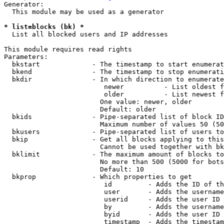
Generator:

  This module may be used as a generator

* list=blocks (bk) *
  List all blocked users and IP addresses

This module requires read rights

Parameters:

  bkstart             - The timestamp to start enumerat
  bkend               - The timestamp to stop enumerati
  bkdir               - In which direction to enumerate

                         newer          - List oldest f
                         older          - List newest f
                        One value: newer, older

                        Default: older

  bkids               - Pipe-separated list of block ID
                        Maximum number of values 50 (50
  bkusers             - Pipe-separated list of users to
  bkip                - Get all blocks applying to this
                        Cannot be used together with bk
  bklimit             - The maximum amount of blocks to
                        No more than 500 (5000 for bots
                        Default: 10

  bkprop              - Which properties to get

                         id         - Adds the ID of th
                         user       - Adds the username
                         userid     - Adds the user ID 
                         by         - Adds the username
                         byid       - Adds the user ID 
                         timestamp  - Adds the timestam