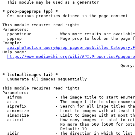
  This module may be used as a generator

* prop=pageprops (pp) *
  Get various properties defined in the page content

This module requires read rights

Parameters:

  ppcontinue          - When more results are available
  ppprop              - Page prop to look on the page f
Example:

api.php?action=query&prop=pageprops&titles=Category:F
Help page:

https://www.mediawiki.org/wiki/API:Properties#pagepro
--- --- --- --- --- --- --- --- --- --- --- ---  Query:
* list=allimages (ai) *
  Enumerate all images sequentially

This module requires read rights

Parameters:

  aifrom              - The image title to start enumer
  aito                - The image title to stop enumera
  aiprefix            - Search for all image titles tha
  aiminsize           - Limit to images with at least t
  aimaxsize           - Limit to images with at most th
  ailimit             - How many images in total to ret
                        No more than 500 (5000 for bots
                        Default: 10

  aidir               - The direction in which to list
