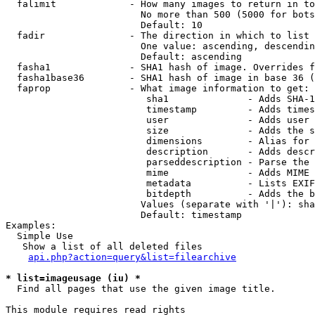
  falimit             - How many images to return in to
                        No more than 500 (5000 for bots
                        Default: 10

  fadir               - The direction in which to list

                        One value: ascending, descendin
                        Default: ascending

  fasha1              - SHA1 hash of image. Overrides f
  fasha1base36        - SHA1 hash of image in base 36 (
  faprop              - What image information to get:

                         sha1              - Adds SHA-1
                         timestamp         - Adds times
                         user              - Adds user 
                         size              - Adds the s
                         dimensions        - Alias for 
                         description       - Adds descr
                         parseddescription - Parse the 
                         mime              - Adds MIME 
                         metadata          - Lists EXIF
                         bitdepth          - Adds the b
                        Values (separate with '|'): sha
                        Default: timestamp

Examples:

  Simple Use

   Show a list of all deleted files

api.php?action=query&list=filearchive
* list=imageusage (iu) *
  Find all pages that use the given image title.

This module requires read rights
