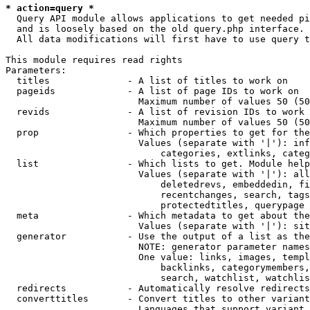
* action=query *
  Query API module allows applications to get needed pi
  and is loosely based on the old query.php interface.

  All data modifications will first have to use query t
This module requires read rights

Parameters:

  titles              - A list of titles to work on

  pageids             - A list of page IDs to work on

                        Maximum number of values 50 (50
  revids              - A list of revision IDs to work 
                        Maximum number of values 50 (50
  prop                - Which properties to get for the
                        Values (separate with '|'): inf
                            categories, extlinks, categ
  list                - Which lists to get. Module help
                        Values (separate with '|'): all
                            deletedrevs, embeddedin, fi
                            recentchanges, search, tags
                            protectedtitles, querypage

  meta                - Which metadata to get about the
                        Values (separate with '|'): sit
  generator           - Use the output of a list as the
                        NOTE: generator parameter names
                        One value: links, images, templ
                            backlinks, categorymembers,
                            search, watchlist, watchlis
  redirects           - Automatically resolve redirects

  converttitles       - Convert titles to other variant
                        Languages that support variant 