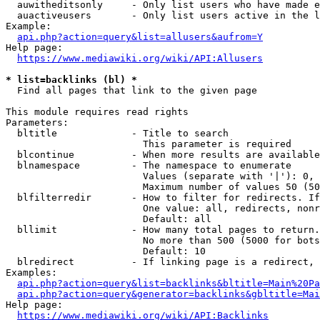
  auwitheditsonly     - Only list users who have made e
  auactiveusers       - Only list users active in the l
Example:

api.php?action=query&list=allusers&aufrom=Y
Help page:

https://www.mediawiki.org/wiki/API:Allusers
* list=backlinks (bl) *
  Find all pages that link to the given page

This module requires read rights

Parameters:

  bltitle             - Title to search

                        This parameter is required

  blcontinue          - When more results are available
  blnamespace         - The namespace to enumerate

                        Values (separate with '|'): 0, 
                        Maximum number of values 50 (50
  blfilterredir       - How to filter for redirects. If
                        One value: all, redirects, nonr
                        Default: all

  bllimit             - How many total pages to return.
                        No more than 500 (5000 for bots
                        Default: 10

  blredirect          - If linking page is a redirect, 
Examples:

api.php?action=query&list=backlinks&bltitle=Main%20Pa
api.php?action=query&generator=backlinks&gbltitle=Mai
Help page:

https://www.mediawiki.org/wiki/API:Backlinks