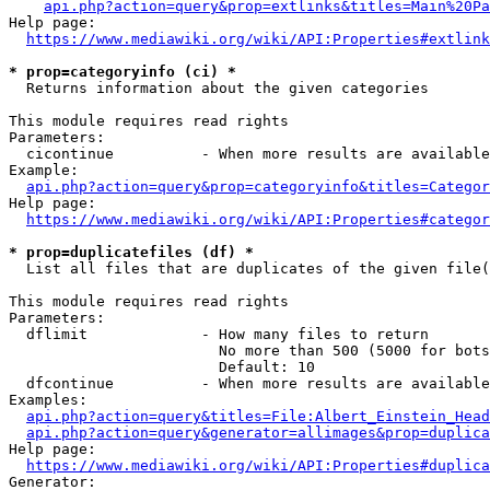
api.php?action=query&prop=extlinks&titles=Main%20Pa
Help page:

https://www.mediawiki.org/wiki/API:Properties#extlink
* prop=categoryinfo (ci) *
  Returns information about the given categories

This module requires read rights

Parameters:

  cicontinue          - When more results are available
Example:

api.php?action=query&prop=categoryinfo&titles=Categor
Help page:

https://www.mediawiki.org/wiki/API:Properties#categor
* prop=duplicatefiles (df) *
  List all files that are duplicates of the given file(
This module requires read rights

Parameters:

  dflimit             - How many files to return

                        No more than 500 (5000 for bots
                        Default: 10

  dfcontinue          - When more results are available
Examples:

api.php?action=query&titles=File:Albert_Einstein_Head
api.php?action=query&generator=allimages&prop=duplica
Help page:

https://www.mediawiki.org/wiki/API:Properties#duplica
Generator:
