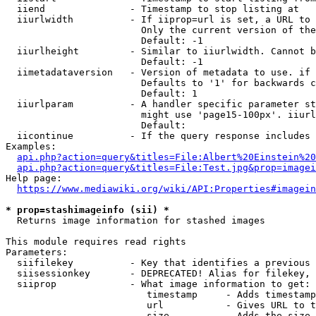
  iiend               - Timestamp to stop listing at

  iiurlwidth          - If iiprop=url is set, a URL to 
                        Only the current version of the
                        Default: -1

  iiurlheight         - Similar to iiurlwidth. Cannot b
                        Default: -1

  iimetadataversion   - Version of metadata to use. if 
                        Defaults to '1' for backwards c
                        Default: 1

  iiurlparam          - A handler specific parameter st
                        might use 'page15-100px'. iiurl
                        Default: 

  iicontinue          - If the query response includes 
Examples:

api.php?action=query&titles=File:Albert%20Einstein%2
api.php?action=query&titles=File:Test.jpg&prop=imagei
Help page:

https://www.mediawiki.org/wiki/API:Properties#imagein
* prop=stashimageinfo (sii) *
  Returns image information for stashed images

This module requires read rights

Parameters:

  siifilekey          - Key that identifies a previous 
  siisessionkey       - DEPRECATED! Alias for filekey, 
  siiprop             - What image information to get:

                         timestamp     - Adds timestamp
                         url           - Gives URL to t
                         size          - Adds the size 