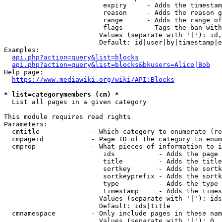
                         expiry     - Adds the timestam
                         reason     - Adds the reason g
                         range      - Adds the range of
                         flags      - Tags the ban with
                        Values (separate with '|'): id,
                        Default: id|user|by|timestamp|e
Examples:

api.php?action=query&list=blocks
api.php?action=query&list=blocks&bkusers=Alice|Bob
Help page:

https://www.mediawiki.org/wiki/API:Blocks
* list=categorymembers (cm) *
  List all pages in a given category

This module requires read rights

Parameters:

  cmtitle             - Which category to enumerate (re
  cmpageid            - Page ID of the category to enum
  cmprop              - What pieces of information to i
                         ids           - Adds the page 
                         title         - Adds the title
                         sortkey       - Adds the sortk
                         sortkeyprefix - Adds the sortk
                         type          - Adds the type 
                         timestamp     - Adds the times
                        Values (separate with '|'): ids
                        Default: ids|title

  cmnamespace         - Only include pages in these nam
                        Values (separate with '|'): 0, 