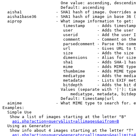
                        One value: ascending, descendin
                        Default: ascending

  aisha1              - SHA1 hash of image. Overrides a
  aisha1base36        - SHA1 hash of image in base 36 (
  aiprop              - What image information to get:

                         timestamp     - Adds timestamp
                         user          - Adds the user 
                         userid        - Add the user I
                         comment       - Comment on the
                         parsedcomment - Parse the comm
                         url           - Gives URL to t
                         size          - Adds the size 
                         dimensions    - Alias for size

                         sha1          - Adds SHA-1 has
                         mime          - Adds MIME type
                         thumbmime     - Adds MIME type
                         mediatype     - Adds the media
                         metadata      - Lists EXIF met
                         bitdepth      - Adds the bit d
                        Values (separate with '|'): tim
                            mediatype, metadata, bitdep
                        Default: timestamp|url

  aimime              - What MIME type to search for. e
Examples:

  Simple Use

   Show a list of images starting at the letter "B"

api.php?action=query&list=allimages&aifrom=B
  Using as Generator

   Show info about 4 images starting at the letter "T"

api.php?action=query&generator=allimages&gailimit=4