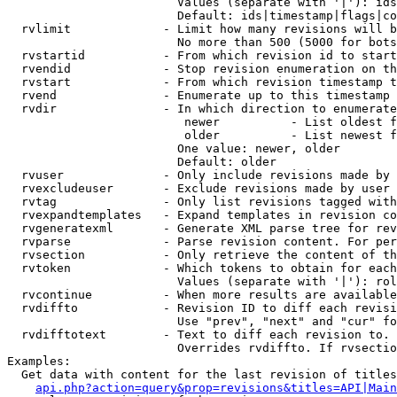
                        Values (separate with '|'): ids
                        Default: ids|timestamp|flags|co
  rvlimit             - Limit how many revisions will b
                        No more than 500 (5000 for bots
  rvstartid           - From which revision id to start
  rvendid             - Stop revision enumeration on th
  rvstart             - From which revision timestamp t
  rvend               - Enumerate up to this timestamp 
  rvdir               - In which direction to enumerate
                         newer          - List oldest f
                         older          - List newest f
                        One value: newer, older

                        Default: older

  rvuser              - Only include revisions made by 
  rvexcludeuser       - Exclude revisions made by user 
  rvtag               - Only list revisions tagged with
  rvexpandtemplates   - Expand templates in revision co
  rvgeneratexml       - Generate XML parse tree for rev
  rvparse             - Parse revision content. For per
  rvsection           - Only retrieve the content of th
  rvtoken             - Which tokens to obtain for each
                        Values (separate with '|'): rol
  rvcontinue          - When more results are available
  rvdiffto            - Revision ID to diff each revisi
                        Use "prev", "next" and "cur" fo
  rvdifftotext        - Text to diff each revision to. 
                        Overrides rvdiffto. If rvsectio
Examples:

  Get data with content for the last revision of titles
api.php?action=query&prop=revisions&titles=API|Main