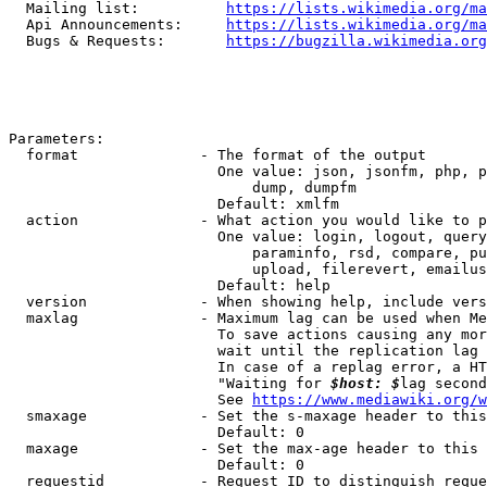
  Mailing list:          
https://lists.wikimedia.org/ma
  Api Announcements:     
https://lists.wikimedia.org/ma
  Bugs & Requests:       
https://bugzilla.wikimedia.org
Parameters:

  format              - The format of the output

                        One value: json, jsonfm, php, p
                            dump, dumpfm

                        Default: xmlfm

  action              - What action you would like to p
                        One value: login, logout, query
                            paraminfo, rsd, compare, pu
                            upload, filerevert, emailus
                        Default: help

  version             - When showing help, include vers
  maxlag              - Maximum lag can be used when Me
                        To save actions causing any mor
                        wait until the replication lag 
                        In case of a replag error, a HT
                        "Waiting for 
$host: $
lag second
                        See 
https://www.mediawiki.org/w
  smaxage             - Set the s-maxage header to this
                        Default: 0

  maxage              - Set the max-age header to this 
                        Default: 0

  requestid           - Request ID to distinguish reque