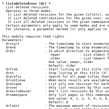
* list=deletedrevs (dr) *
  List deleted revisions.

  Operates in three modes:

   1) List deleted revisions for the given title(s), so
   2) List deleted contributions for the given user, so
   3) List all deleted revisions in the given namespace
  Certain parameters only apply to some modes and are i
  For instance, a parameter marked (1) only applies to 
This module requires read rights

Parameters:

  drstart             - The timestamp to start enumerat
  drend               - The timestamp to stop enumerati
  drdir               - In which direction to enumerate
                         newer          - List oldest f
                         older          - List newest f
                        One value: newer, older

                        Default: older

  drfrom              - Start listing at this title (3)

  drto                - Stop listing at this title (3)

  drprefix            - Search for all page titles that
  drcontinue          - When more results are available
  drunique            - List only one revision for each
  druser              - Only list revisions by this use
  drexcludeuser       - Don't list revisions by this us
  drnamespace         - Only list pages in this namespa
                        One value: 0, 1, 2, 3, 4, 5, 6,
                        Default: 0

  drlimit             - The maximum amount of revisions