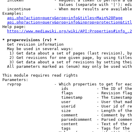
  intoken             - Request a token to perform a da
                        Values (separate with '|'): edi
  incontinue          - When more results are available
Examples:

api.php?action=query&prop=info&titles=Main%20Page
api.php?action=query&prop=info&inprop=protection&titl
Help page:

https://www.mediawiki.org/wiki/API:Properties#info_.2
* prop=revisions (rv) *
  Get revision information

  May be used in several ways:

   1) Get data about a set of pages (last revision), by
   2) Get revisions for one given page, by using titles
   3) Get data about a set of revisions by setting thei
  All parameters marked as (enum) may only be used with
This module requires read rights

Parameters:

  rvprop              - Which properties to get for eac
                         ids            - The ID of the
                         flags          - Revision flag
                         timestamp      - The timestamp
                         user           - User that mad
                         userid         - User id of re
                         size           - Length of the
                         comment        - Comment by th
                         parsedcomment  - Parsed commen
                         content        - Text of the r
                         tags           - Tags for the 